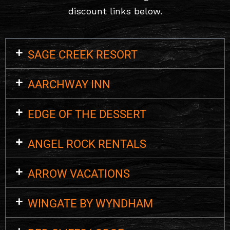
discount links below.
SAGE CREEK RESORT
AARCHWAY INN
EDGE OF THE DESSERT
ANGEL ROCK RENTALS
ARROW VACATIONS
WINGATE BY WYNDHAM