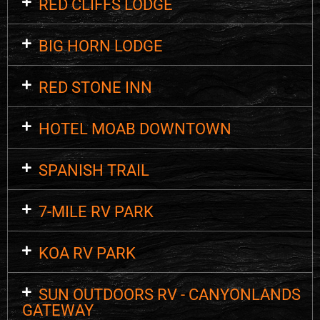
RED CLIFFS LODGE
BIG HORN LODGE
RED STONE INN
HOTEL MOAB DOWNTOWN
SPANISH TRAIL
7-MILE RV PARK
KOA RV PARK
SUN OUTDOORS RV - CANYONLANDS
GATEWAY