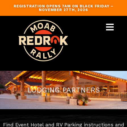
Skip
REGISTRATION OPENS 7AM ON BLACK FRIDAY –
to
NOVEMBER 27TH, 2026
content
GUIDED TRAILS
LODGING PARTNERS
Find Event Hotel and RV Parking instructions and