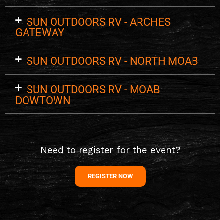
SUN OUTDOORS RV - ARCHES
GATEWAY
SUN OUTDOORS RV - NORTH MOAB
SUN OUTDOORS RV - MOAB
DOWTOWN
Need to register for the event?
REGISTER NOW