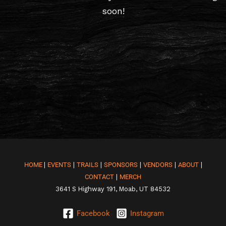
soon!
HOME
|
EVENTS
|
TRAILS
|
SPONSORS
|
VENDORS
|
ABOUT
|
CONTACT
|
MERCH
3641 S Highway 191, Moab, UT 84532
Facebook
Instagram