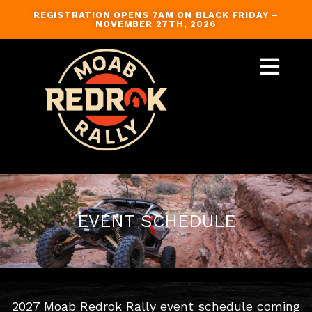
Skip
REGISTRATION OPENS 7AM ON BLACK FRIDAY –
to
NOVEMBER 27TH, 2026
content
GUIDED TRAILS
EVENT SCHEDULE
2027 Moab Redrok Rally event schedule coming