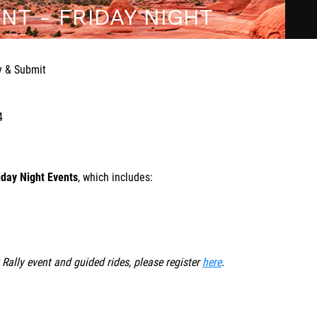
NT - FRIDAY NIGHT