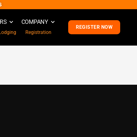
6
RS
COMPANY
REGISTER NOW
Lodging
Registration