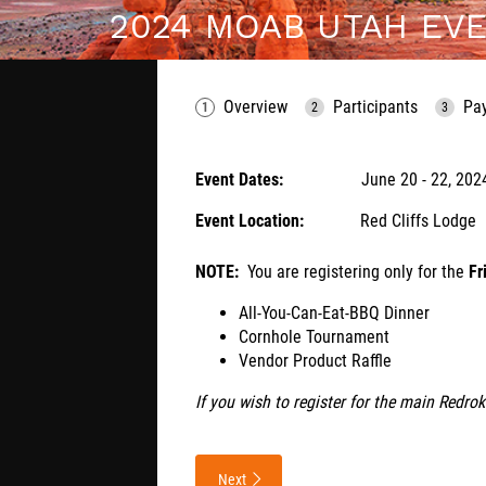
2024 MOAB UTAH EVE