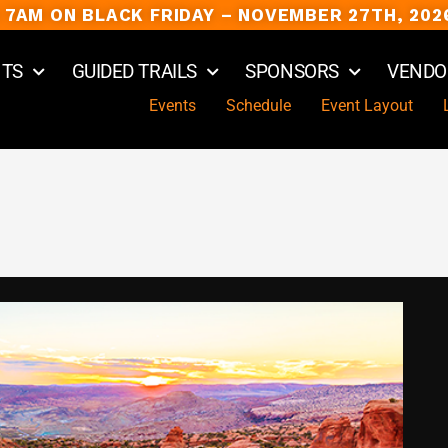
 7AM ON BLACK FRIDAY – NOVEMBER 27TH, 202
NTS
GUIDED TRAILS
SPONSORS
VENDO
Events
Schedule
Event Layout